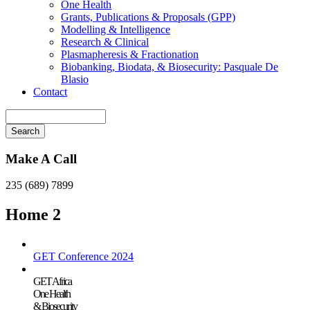
One Health
Grants, Publications & Proposals (GPP)
Modelling & Intelligence
Research & Clinical
Plasmapheresis & Fractionation
Biobanking, Biodata, & Biosecurity: Pasquale De
Blasio
Contact
Search
Make A Call
235 (689) 7899
Home 2
GET Conference 2024
GET Africa
One Health
& Biosecurity