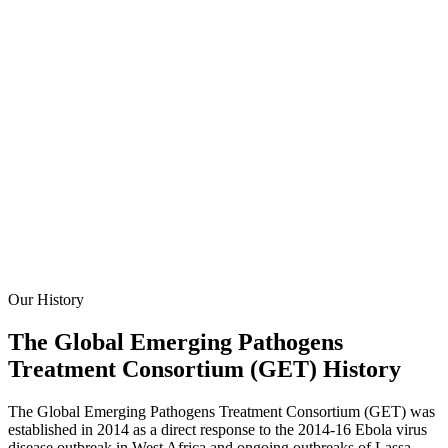
Our History
The Global Emerging Pathogens
Treatment Consortium (GET) History
The Global Emerging Pathogens Treatment Consortium (GET) was
established in 2014 as a direct response to the 2014-16 Ebola virus
disease outbreak in West Africa and ongoing outbreaks of Lassa