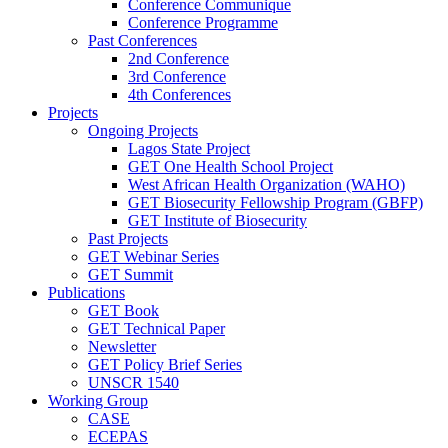
Conference Communique
Conference Programme
Past Conferences
2nd Conference
3rd Conference
4th Conferences
Projects
Ongoing Projects
Lagos State Project
GET One Health School Project
West African Health Organization (WAHO)
GET Biosecurity Fellowship Program (GBFP)
GET Institute of Biosecurity
Past Projects
GET Webinar Series
GET Summit
Publications
GET Book
GET Technical Paper
Newsletter
GET Policy Brief Series
UNSCR 1540
Working Group
CASE
ECEPAS