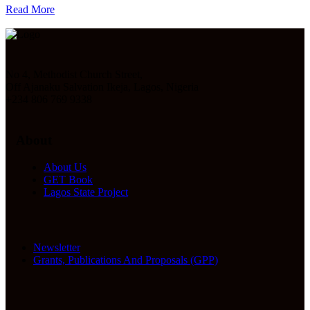
Read More
No 4, Methodist Church Street,
Off Ajanaku Salvation Ikeja, Lagos, Nigeria
+234 806 769 9338
About
About Us
GET Book
Lagos State Project
Newsletter
Grants, Publications And Proposals (GPP)