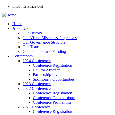
Skip
info@getafrica.org
to
main
content
Home
About Us
Main
Our History
navigation
Our Vision Mission & Objectives
Our Governance Structure
Our Team
Collaborators and Funding
Conferences
2024 Conference
Conference Registration
Call for Abstract
Partnership Invite
Sponsoring Opportunities
2023 Conference
2022 Conference
Conference Registration
Conference Communique
Conference Programme
2021 Conference
Conference Registration