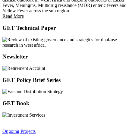
Fever, Meningitis, Multidrug resistance (MDR) enteric fevers and
Yellow Fever across the sub region.
Read More
GET Technical Paper
Newsletter
GET Policy Brief Series
GET Book
Ongoing Projects