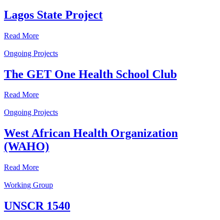
Lagos State Project
Read More
Ongoing Projects
The GET One Health School Club
Read More
Ongoing Projects
West African Health Organization
(WAHO)
Read More
Working Group
UNSCR 1540