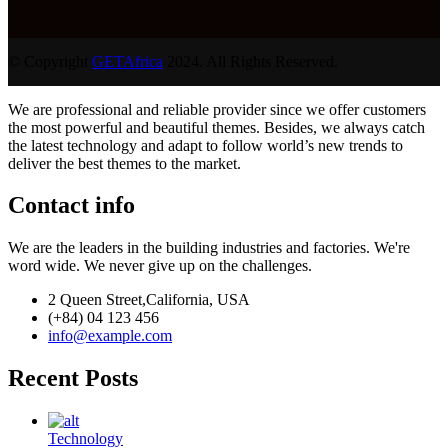
© Copyright
GETAfrica
2024. All Rights Reserved.
We are professional and reliable provider since we offer customers
the most powerful and beautiful themes. Besides, we always catch
the latest technology and adapt to follow world’s new trends to
deliver the best themes to the market.
Contact info
We are the leaders in the building industries and factories. We're
word wide. We never give up on the challenges.
2 Queen Street,California, USA
(+84) 04 123 456
info@example.com
Recent Posts
Technology