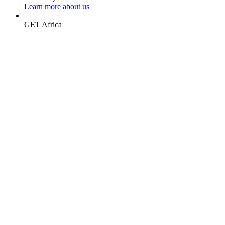
Learn more about us
GET
Africa