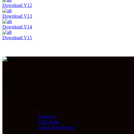
Download V12
Download V13
Download V14
Download V15
No 4, Methodist Church Street,
Off Ajanaku Salvation Ikeja, Lagos, Nigeria
+234 806 769 9338
About
About Us
GET Book
Lagos State Project