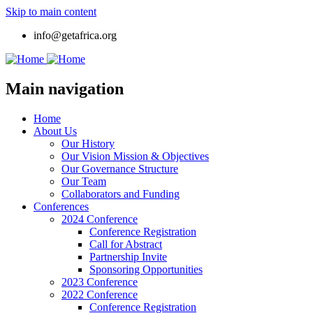
Skip to main content
info@getafrica.org
Main navigation
Home
About Us
Our History
Our Vision Mission & Objectives
Our Governance Structure
Our Team
Collaborators and Funding
Conferences
2024 Conference
Conference Registration
Call for Abstract
Partnership Invite
Sponsoring Opportunities
2023 Conference
2022 Conference
Conference Registration