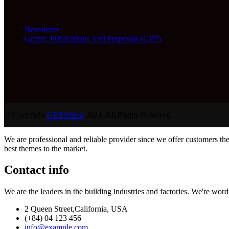
Newsletter
Grants, Publications And Proposals (GPP)
© Copyright
GETAfrica
2024. All Rights Reserved.
We are professional and reliable provider since we offer customers th
best themes to the market.
Contact info
We are the leaders in the building industries and factories. We're wor
2 Queen Street,California, USA
(+84) 04 123 456
info@example.com