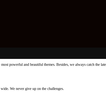
e most powerful and beautiful themes. Besides, we always catch the late
d wide. We never give up on the challenges.