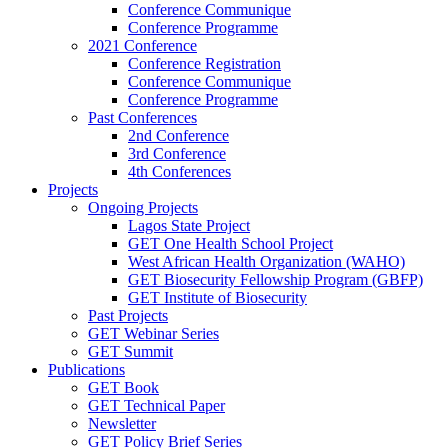
Conference Communique
Conference Programme
2021 Conference
Conference Registration
Conference Communique
Conference Programme
Past Conferences
2nd Conference
3rd Conference
4th Conferences
Projects
Ongoing Projects
Lagos State Project
GET One Health School Project
West African Health Organization (WAHO)
GET Biosecurity Fellowship Program (GBFP)
GET Institute of Biosecurity
Past Projects
GET Webinar Series
GET Summit
Publications
GET Book
GET Technical Paper
Newsletter
GET Policy Brief Series