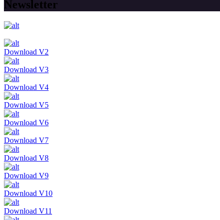
Newsletter
Download V2
Download V3
Download V4
Download V5
Download V6
Download V7
Download V8
Download V9
Download V10
Download V11