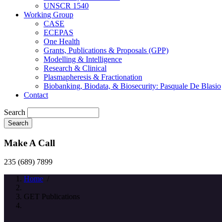
UNSCR 1540
Working Group
CASE
ECEPAS
One Health
Grants, Publications & Proposals (GPP)
Modelling & Intelligence
Research & Clinical
Plasmapheresis & Fractionation
Biobanking, Biodata, & Biosecurity: Pasquale De Blasio
Contact
Search
Make A Call
235 (689) 7899
Home
/
GET Publications