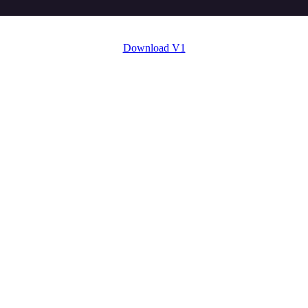
Download V1