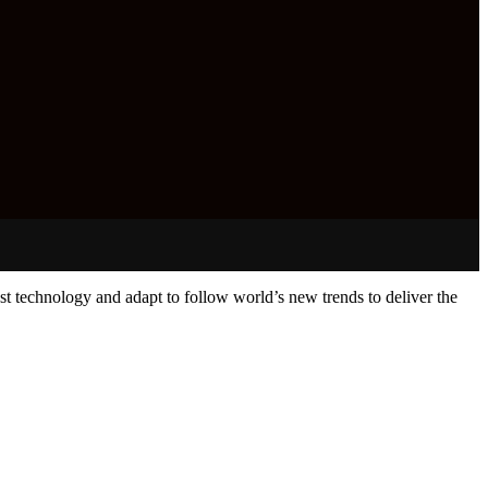
st technology and adapt to follow world’s new trends to deliver the